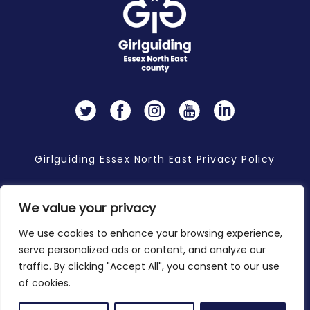
Twitter
Facebook
Instagram
YouTube
LinkedIn
Girlguiding Essex North East Privacy Policy
We value your privacy
Copyright 2026 © Girlguiding Essex North East
We use cookies to enhance your browsing experience,
serve personalized ads or content, and analyze our
traffic. By clicking "Accept All", you consent to our use
of cookies.