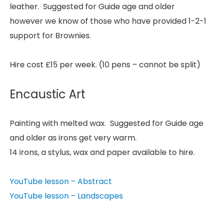
leather. Suggested for Guide age and older
however we know of those who have provided 1-2-1
support for Brownies.
Hire cost £15 per week. (10 pens – cannot be split)
Encaustic Art
Painting with melted wax. Suggested for Guide age
and older as irons get very warm.
14 irons, a stylus, wax and paper available to hire.
YouTube lesson – Abstract
YouTube lesson – Landscapes