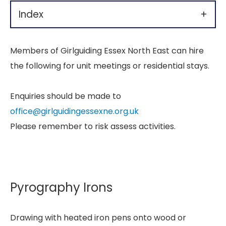
Index
+
Members of Girlguiding Essex North East can hire
the following for unit meetings or residential stays.
Enquiries should be made to
office@girlguidingessexne.org.uk
Please remember to risk assess activities.
Pyrography Irons
Drawing with heated iron pens onto wood or