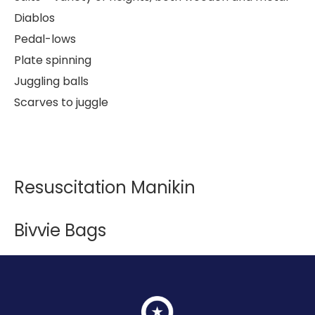
Diablos
Pedal-lows
Plate spinning
Juggling balls
Scarves to juggle
Resuscitation Manikin
Bivvie Bags