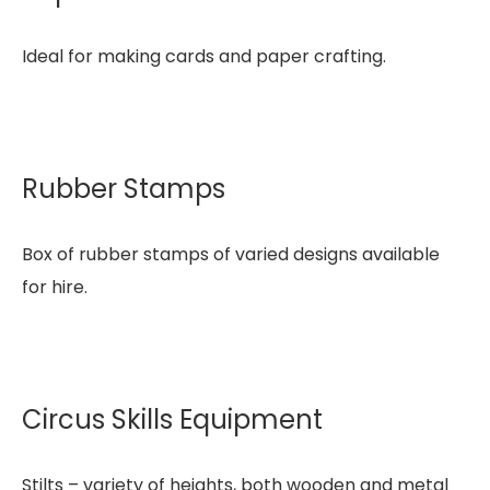
Ideal for making cards and paper crafting.
Rubber Stamps
Box of rubber stamps of varied designs available
for hire.
Circus Skills Equipment
Stilts – variety of heights, both wooden and metal