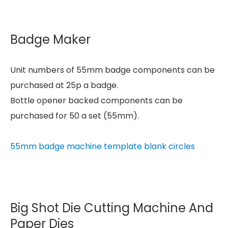
Badge Maker
Unit numbers of 55mm badge components can be
purchased at 25p a badge.
Bottle opener backed components can be
purchased for 50 a set (55mm).
55mm badge machine template blank circles
Big Shot Die Cutting Machine And
Paper Dies