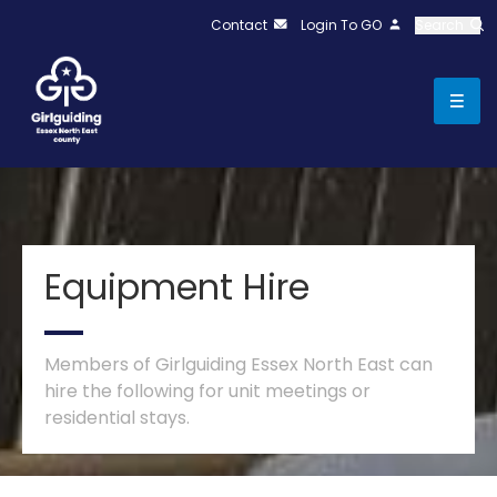
Contact
Login To GO
Search
Equipment Hire
Members of Girlguiding Essex North East can
hire the following for unit meetings or
residential stays.