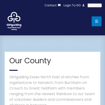
Contact
Login To GO
Search
Our County
Girlguiding Essex North East stretches from
Ingatestone to Harwich, from Burnham on
Crouch to Great Yeldham with members
ranging from the newest Rainbow to our team
of volunteer leaders and commissioners and