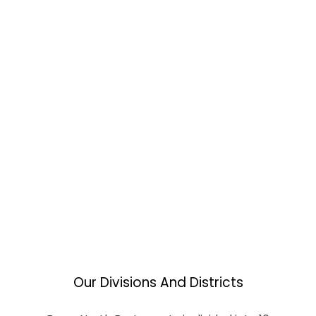
Our Divisions And Districts