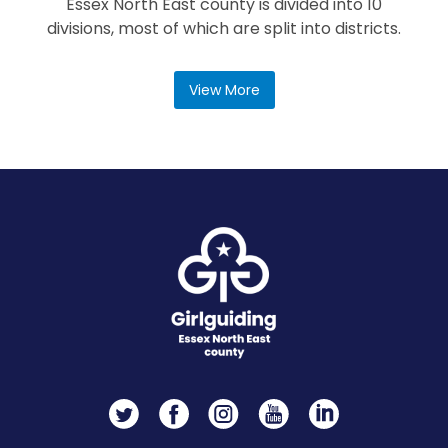
Essex North East county is divided into 10
divisions, most of which are split into districts.
View More
Twitter
Facebook
Instagram
YouTube
LinkedIn