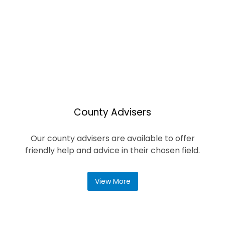
County Advisers
Our county advisers are available to offer
friendly help and advice in their chosen field.
View More