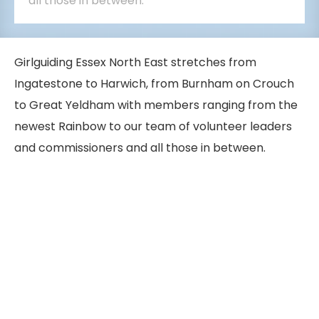
all those in between.
Girlguiding Essex North East stretches from
Ingatestone to Harwich, from Burnham on Crouch
to Great Yeldham with members ranging from the
newest Rainbow to our team of volunteer leaders
and commissioners and all those in between.