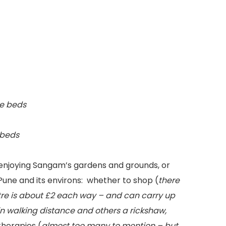
ge beds
 beds
r enjoying Sangam’s gardens and grounds, or
Pune and its environs: whether to shop (
there
entre is about £2 each way – and can carry up
n walking distance and others a rickshaw,
therapies (
almost too many to mention – but