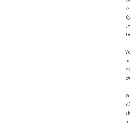
a 
8
th
bu
Yo
a
m
d
Yo
£3
sl
ar