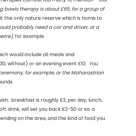
g bowls therapy is about £65, for a group of
it the only nature reserve which is home to
uld probably need a car and driver, or a
metre)
, for example.
hich would include all meals and
30, without) or an evening event £10.
You
 ceremony, for example, or the Maharastrian
ounds.
h: breakfast is roughly £3, per day; lunch,
soft drink, will set you back £2-50 or so; a
ending on the area, and the kind of food you