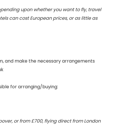
depending upon whether you want to fly, travel
otels can cost European prices, or as little as
ngam, and make the necessary arrangements
uk
sible for arranging/buying:
over, or from £700, flying direct from London