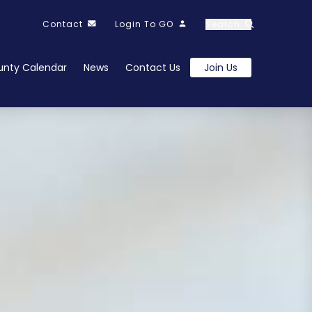
Contact
Login To GO
Search
nty Calendar
News
Contact Us
Join Us