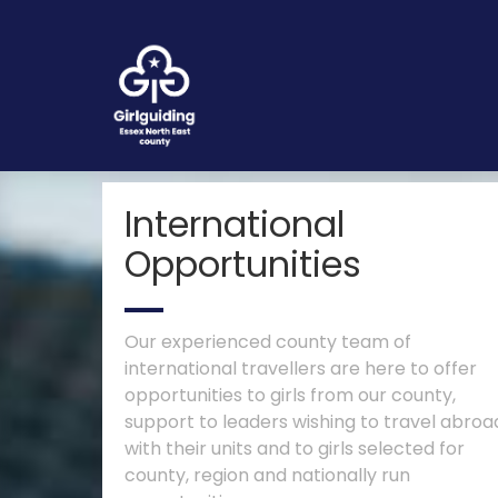
International
Opportunities
Our experienced county team of
international travellers are here to offer
opportunities to girls from our county,
support to leaders wishing to travel abroa
with their units and to girls selected for
county, region and nationally run