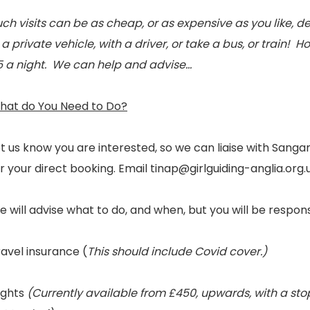
ch visits can be as cheap, or as expensive as you like, 
 a private vehicle, with a driver, or take a bus, or train! H
5 a night. We can help and advise…
hat do You Need to Do?
et us know you are interested, so we can liaise with Sa
r your direct booking. Email tinap@girlguiding-anglia.org.
 will advise what to do, and when, but you will be respon
avel insurance (
This should include Covid cover.)
ights
(Currently available from £450, upwards, with a stop