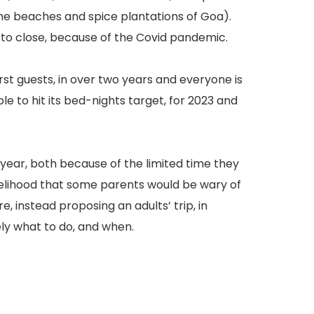
the beaches and spice plantations of Goa).
 to close, because of the Covid pandemic.
rst guests, in over two years and everyone is
e to hit its bed-nights target, for 2023 and
next year, both because of the limited time they
ikelihood that some parents would be wary of
, instead proposing an adults’ trip, in
ely what to do, and when.