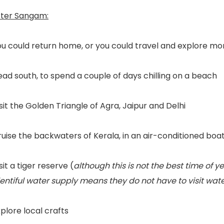
fter Sangam:
u could return home, or you could travel and explore mor
ad south, to spend a couple of days chilling on a beach
sit the Golden Triangle of Agra, Jaipur and Delhi
uise the backwaters of Kerala, in an air-conditioned boa
sit a tiger reserve (
although this is not the best time of y
lentiful water supply means they do not have to visit wa
plore local crafts