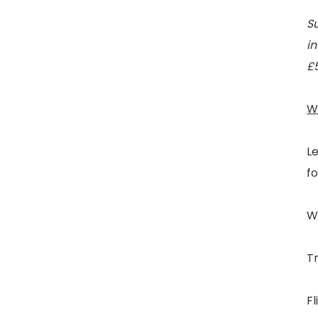
Su
in
£
W
L
fo
We
Tr
Fl