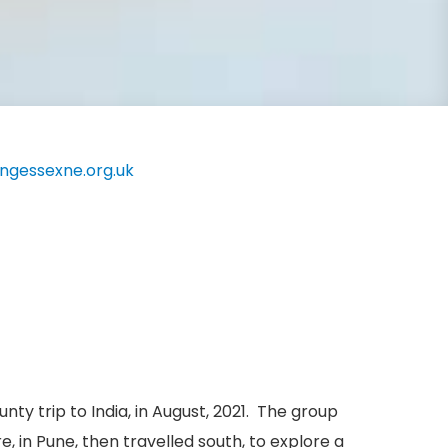
ingessexne.org.uk
y trip to India, in August, 2021. The group
 in Pune, then travelled south, to explore a