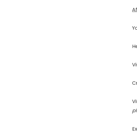
A
Yo
He
Vi
Cr
Vi
p
Ex