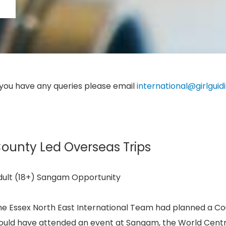
 you have any queries please email
international@girlguid
ounty Led Overseas Trips
dult (18+) Sangam Opportunity
e Essex North East International Team had planned a Count
uld have attended an event at Sangam, the World Centre,