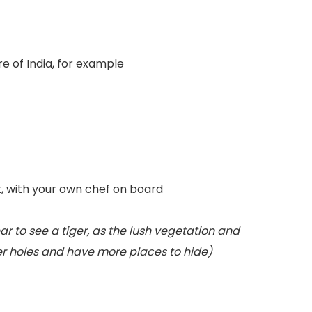
e of India, for example
t, with your own chef on board
ear to see a tiger, as the lush vegetation and
ter holes and have more places to hide)