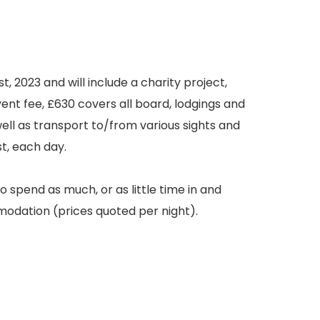
t, 2023 and will include a charity project,
nt fee, £630 covers all board, lodgings and
well as transport to/from various sights and
st, each day.
 spend as much, or as little time in and
modation (prices quoted per night).