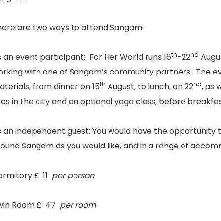
here are two ways to attend Sangam:
th
nd
s an event participant:
For Her World runs 16
-22
Augus
orking with one of Sangam’s community partners. The eve
th
nd
terials, from dinner on 15
August, to lunch, on 22
, as 
tes in the city and an optional yoga class, before breakfa
s an independent guest:
You would have the opportunity to
round Sangam as you would like, and in a range of accom
ormitory £ 11
per person
win Room £ 47
per room