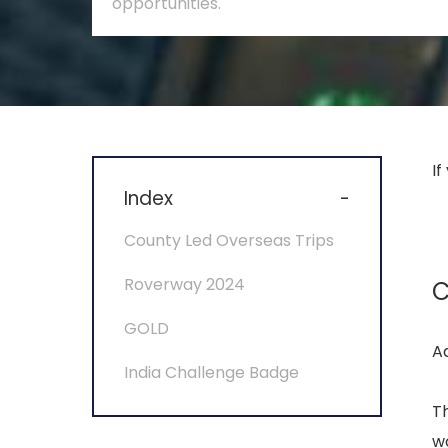
opportunities.
If
Index
-
County Led Overseas Trips
Roverway 2024
C
GOLD
A
India Challenge Badge
Th
wo