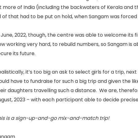
t more of India (including the backwaters of Kerala and 
ll of that had to be put on hold, when Sangam was forced
 June, 2022, though, the centre was able to welcome its fi
w working very hard, to rebuild numbers, so Sangam is abl
cure its future.
alistically, it’s too big an ask to select girls for a trip, 
uld have to fundraise for such a big trip and given the l
eir daughters travelling such a distance. We are, therefore
gust, 2023 – with each participant able to decide precis
his is a sign-up-and-go mix-and-match trip!
angam