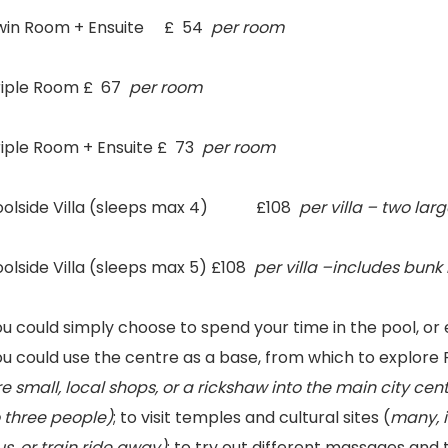
win Room + Ensuite £ 54
per room
riple Room £ 67
per room
riple Room + Ensuite £ 73
per room
oolside Villa (sleeps max 4) £108
per villa – two lar
olside Villa (sleeps max 5) £108
per villa –includes bunk
ou could simply choose to spend your time in the pool, o
u could use the centre as a base, from which to explore 
e small, local shops, or a rickshaw into the main city c
o three people)
; to visit temples and cultural sites (
many, i
s, or train ride away)
; to try out different massages and 