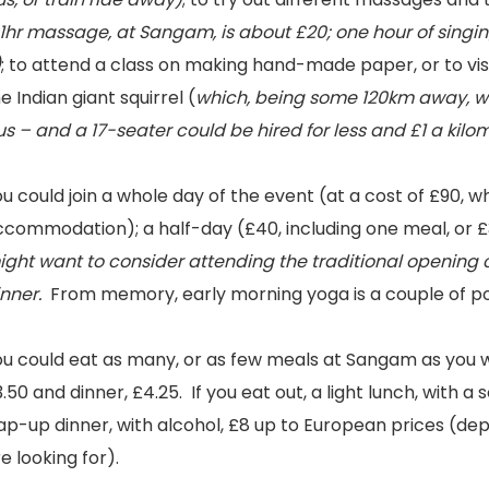
1hr massage, at Sangam, is about £20; one hour of singin
)
; to attend a class on making hand-made paper, or to vis
e Indian giant squirrel (
which, being some 120km away, wo
s – and a 17-seater could be hired for less and £1 a kilo
u could join a whole day of the event (at a cost of £90, w
ccommodation); a half-day (£40, including one meal, or £
ight want to consider attending the traditional opening
inner.
From memory, early morning yoga is a couple of p
u could eat as many, or as few meals at Sangam as you wis
.50 and dinner, £4.25. If you eat out, a light lunch, with a 
ap-up dinner, with alcohol, £8 up to European prices (dep
e looking for).