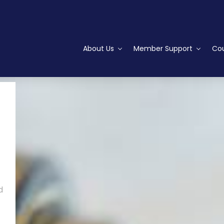
About Us
Member Support
Cou
d