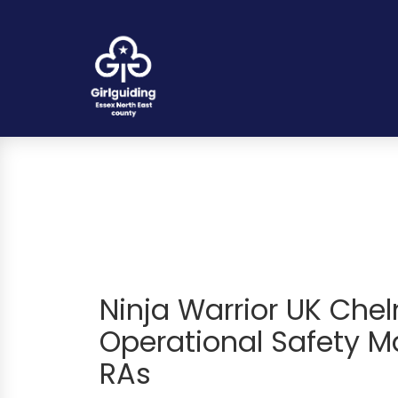
Ninja Warrior UK Che
Operational Safety Ma
RAs