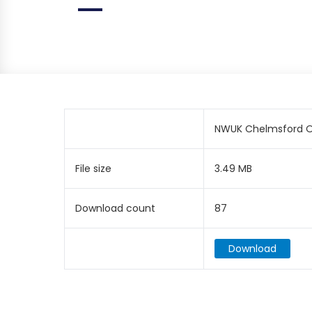
NWUK Chelmsford Op
File size
3.49 MB
Download count
87
Download