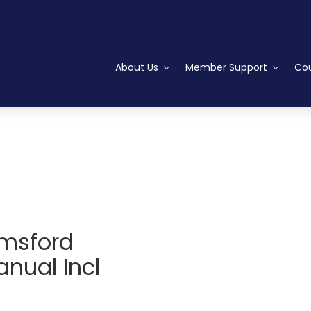
About Us
Member Support
Cou
lmsford
nual Incl