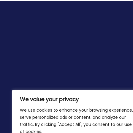
We value your privacy
We use cookies to enhance your browsing experience,
serve personalized ads or content, and analyze our
traffic. By clicking "Accept All", you consent to our use
of cookies.