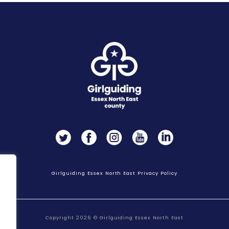
Twitter
Facebook
Instagram
YouTube
LinkedIn
Girlguiding Essex North East Privacy Policy
Copyright 2026 © Girlguiding Essex North East