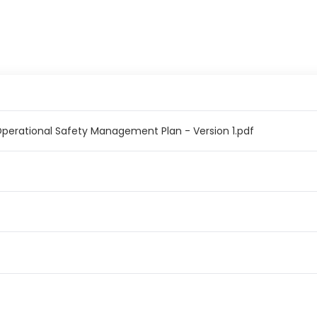
erational Safety Management Plan - Version 1.pdf