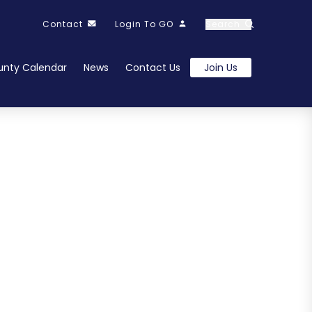
Contact
Login To GO
Search
nty Calendar
News
Contact Us
Join Us