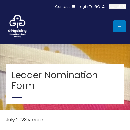
Contact
Login To GO
Search
Leader Nomination
Form
July 2023 version