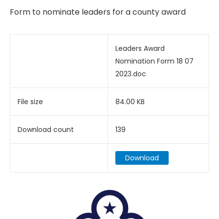
Form to nominate leaders for a county award
Leaders Award
Nomination Form 18 07
2023.doc
File size
84.00 KB
Download count
139
Download