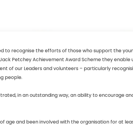
 to recognise the efforts of those who support the you
the Jack Petchey Achievement Award Scheme they enable u
t of our Leaders and volunteers – particularly recognis
ng people.
ated, in an outstanding way, an ability to encourage an
f age and been involved with the organisation for at leas