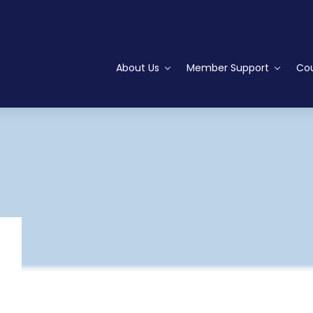
About Us
Member Support
Cou