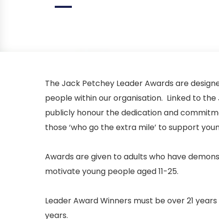
The Jack Petchey Leader Awards are designed
people within our organisation. Linked to 
publicly honour the dedication and commitmen
those ‘who go the extra mile’ to support you
Awards are given to adults who have demonstr
motivate young people aged 11-25.
Leader Award Winners must be over 21 years o
years.