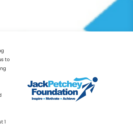
ng
s to
ing
d
t 1