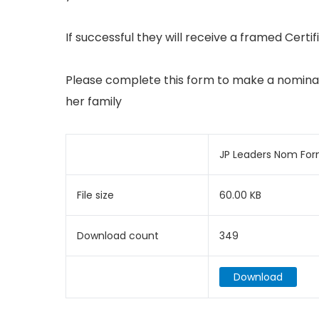
If successful they will receive a framed Certi
Please complete this form to make a nomina
her family
JP Leaders Nom Fo
File size
60.00 KB
Download count
349
Download