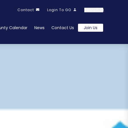
Contact
Login To GO
Search
nty Calendar
News
Contact Us
Join Us