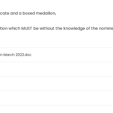
ficate and a boxed medallion,
tion which
MUST
be without the knowledge of the nomin
rm March 2023.doc