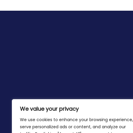
We value your privacy
We use cookies to enhance your browsing experience,
serve personalized ads or content, and analyze our