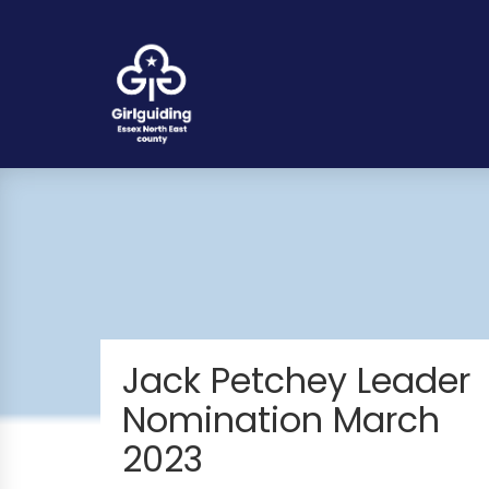
Jack Petchey Leader
Nomination March
2023