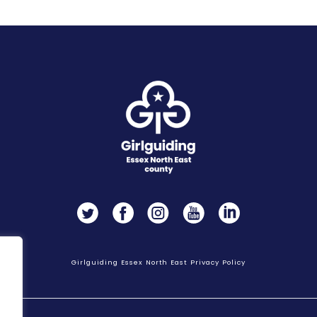
Twitter
Facebook
Instagram
YouTube
LinkedIn
Girlguiding Essex North East Privacy Policy