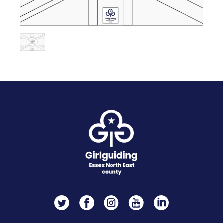
Twitter
Facebook
Instagram
YouTube
LinkedIn