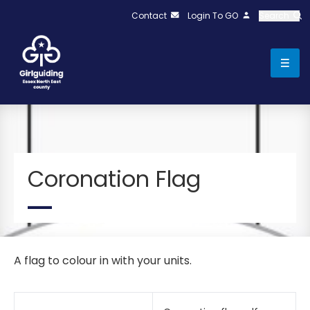
Contact
Login To GO
Search
Coronation Flag
A flag to colour in with your units.