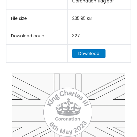
Coronation flag.pdf
File size
235.95 KB
Download count
327
Download