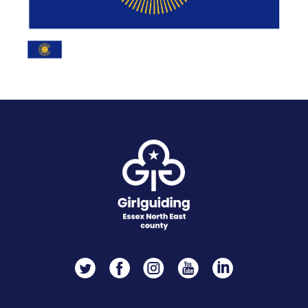
Twitter
Facebook
Instagram
YouTube
LinkedIn