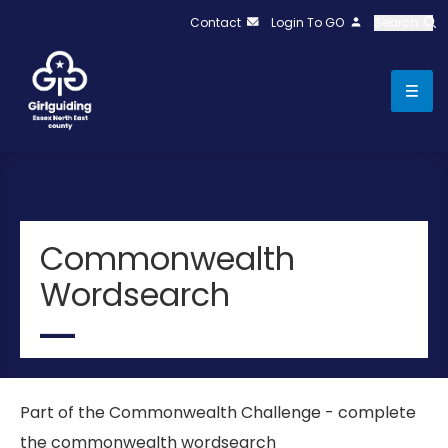
Contact
Login To GO
Search
Commonwealth
Wordsearch
Part of the Commonwealth Challenge - complete
the commonwealth wordsearch