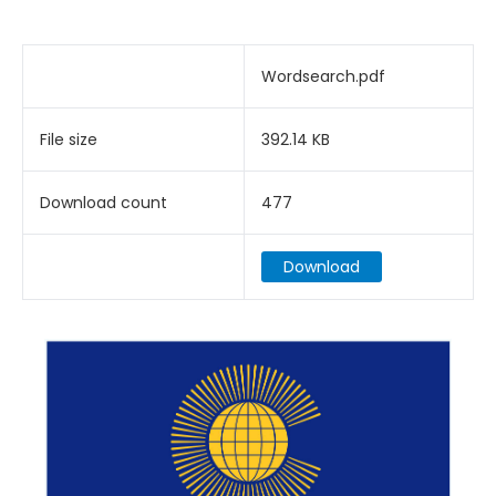
Wordsearch.pdf
File size
392.14 KB
Download count
477
Download