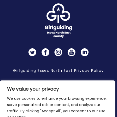
Twitter
Facebook
Instagram
YouTube
LinkedIn
Girlguiding Essex North East Privacy Policy
We value your privacy
Copyright 2026 © Girlguiding Essex North East
We use cookies to enhance your browsing experience,
serve personalized ads or content, and analyze our
traffic. By clicking "Accept All", you consent to our use