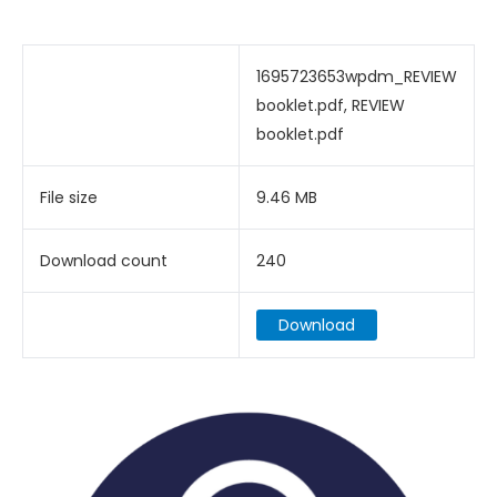
1695723653wpdm_REVIEW
booklet.pdf, REVIEW
booklet.pdf
File size
9.46 MB
Download count
240
Download