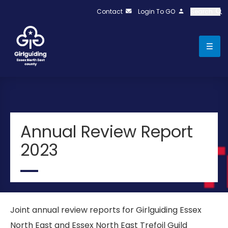
Contact
Login To GO
Search
Annual Review Report
2023
Joint annual review reports for Girlguiding Essex
North East and Essex North East Trefoil Guild