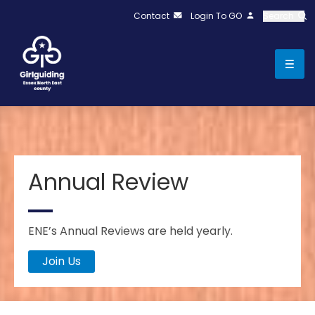
Contact
Login To GO
Search
Annual Review
ENE’s Annual Reviews are held yearly.
Join Us