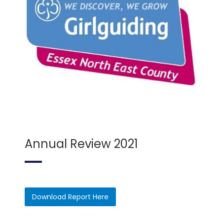
Annual Review 2021
Download Report Here