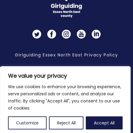
Twitter
Facebook
Instagram
YouTube
LinkedIn
Girlguiding Essex North East Privacy Policy
We value your privacy
Copyright 2026 © Girlguiding Essex North East
We use cookies to enhance your browsing experience,
serve personalized ads or content, and analyze our
traffic. By clicking "Accept All", you consent to our use
of cookies.
Customize
Reject All
Accept All