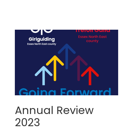
Annual Review
2023