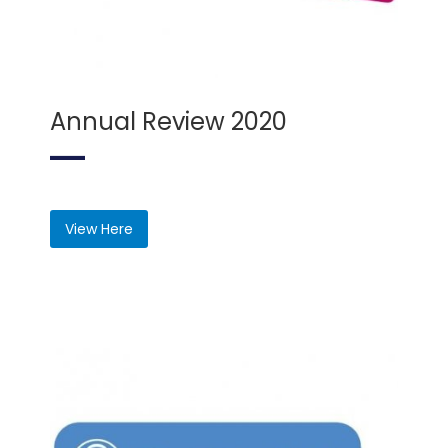
Annual Review 2020
View Here