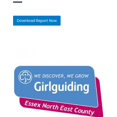
Download Report Now